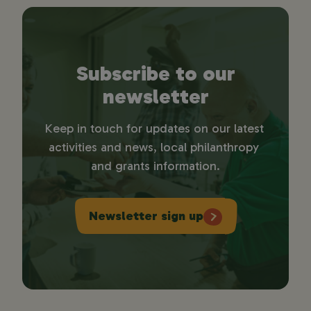
Subscribe to our
newsletter
Keep in touch for updates on our latest 
activities and news, local philanthropy 
and grants information.
Newsletter sign up