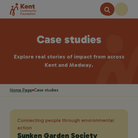
Case studies
Explore real stories of impact from across
Kent and Medway.
Home Page
Case studies
Connecting people through environmental
action
Sunken Garden Society