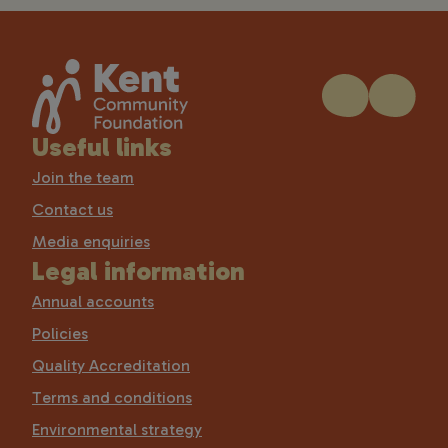
Useful links
Join the team
Contact us
Media enquiries
Legal information
Annual accounts
Policies
Quality Accreditation
Terms and conditions
Environmental strategy