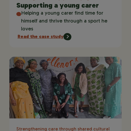
Supporting a young carer
Helping a young carer find time for
himself and thrive through a sport he
loves
Read the case study
Strengthening care through shared cultural