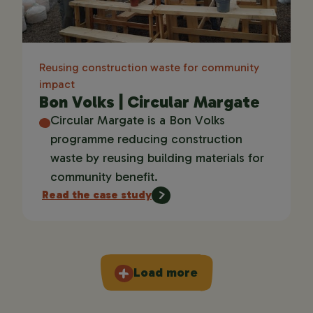
Reusing construction waste for community
impact
Bon Volks | Circular Margate
Circular Margate is a Bon Volks
programme reducing construction
waste by reusing building materials for
community benefit.
Read the case study
Load more