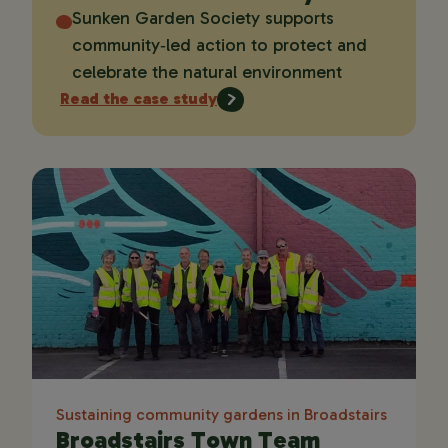
Sunken Garden Society supports
community‑led action to protect and
celebrate the natural environment
Read the case study
Sustaining community gardens in Broadstairs
Broadstairs Town Team