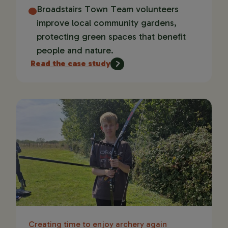
Broadstairs Town Team volunteers
improve local community gardens,
protecting green spaces that benefit
people and nature.
Read the case study
Creating time to enjoy archery again