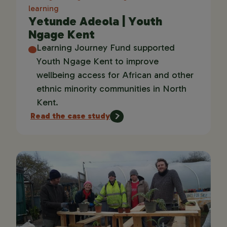
learning
Yetunde Adeola | Youth
Ngage Kent
Learning Journey Fund supported
Youth Ngage Kent to improve
wellbeing access for African and other
ethnic minority communities in North
Kent.
Read the case study