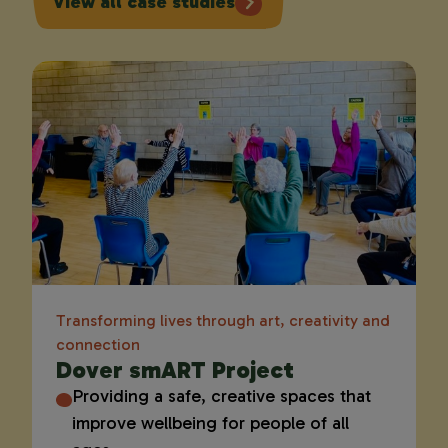
View all case studies
Transforming lives through art, creativity and
connection
Dover smART Project
Providing a safe, creative spaces that
improve wellbeing for people of all