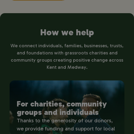
How we help
We connect individuals, families, businesses, trusts,
and foundations with grassroots charities and
community groups creating positive change across
Kent and Medway.
For charities, community
groups and individuals
Thanks to the generosity of our donors,
we provide funding and support for local