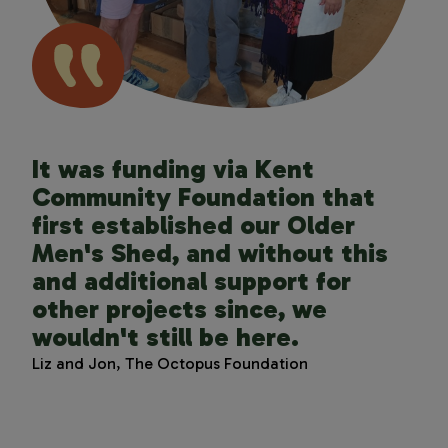
It was funding via Kent
Funding from Kent Community
Kent Community Foundation
Community Foundation that
Foundation has superpowered
got to know us, presented us
first established our Older
our ability to reach such a
with causes they knew would
Men's Shed, and without this
disadvantaged
resonate, and made our giving
and additional support for
community. Your grants allow
much more effective and wide-
other projects since, we
us to continue creating days of
reaching.
wouldn't still be here.
joy, rest and connection for
Rosalind Riley, The Brook Trust Fund for Kent
the estimated 170,000 unpaid
Liz and Jon, The Octopus Foundation
carers across Kent. The walks
may be short, but the impact is