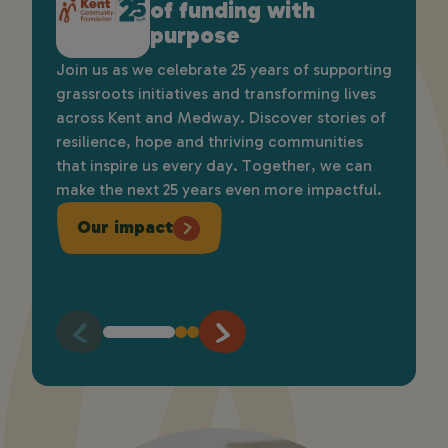
of funding with
environmental
heart: Introducing our
purpose
funding
new brand
Join us as we celebrate 25 years of supporting
Apply for grants of up to £6,000 to support
As part of our 25th anniversary we’re proud to
grassroots initiatives and transforming lives
community-led projects that protect and
unveil our brand, which reflects our growth,
across Kent and Medway. Discover stories of
improve the natural environment, bringing
strengthens our identity, improves
resilience, hope and thriving communities
people together, enhancing local spaces,
accessibility, and represents the communities
that inspire us every day. Together, we can
supporting wildlife, and creating lasting
we serve. It introduces a modern look while
make the next 25 years even more impactful.
benefits for communities and future
staying true to our purpose of supporting
generations across Kent and Medway.
local people and driving lasting impact.
Our impact
Apply here
Find out more