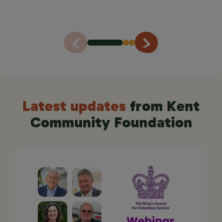
lasting.
Sue Mott, founder of Stepping Out with Carers CIC
Latest updates
from Kent
Community Foundation