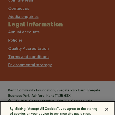
Join the team
Contact us
Media enquiries
Legal information
Annual accounts
Policies
Quality Accreditation
Terms and conditions
Environmental strategy
Kent Community Foundation, Evegate Park Barn, Evegate
Business Park, Ashford, Kent TN25 6SX
© 2012-2026 Charity Number: 1084361. Company No:
4088589.
By clicking “Accept All Cookies”, you agree to the storing
of cookies on your device to enhance site navigation,