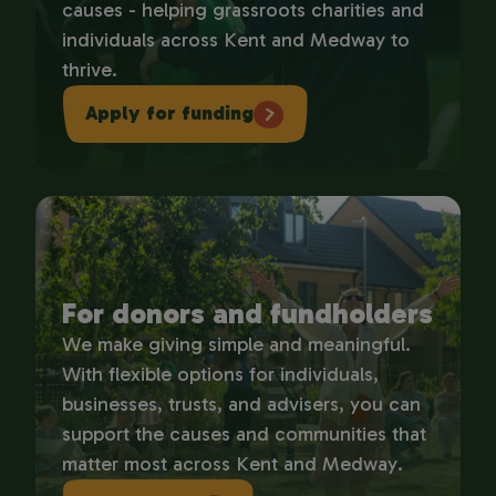
causes - helping grassroots charities and
individuals across Kent and Medway to
thrive.
Apply for funding
For donors and fundholders
We make giving simple and meaningful.
With flexible options for individuals,
businesses, trusts, and advisers, you can
support the causes and communities that
matter most across Kent and Medway.