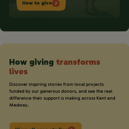
How to give
How giving
transforms
lives
Discover inspiring stories from local projects
funded by our generous donors, and see the real
difference their support is making across Kent and
Medway.