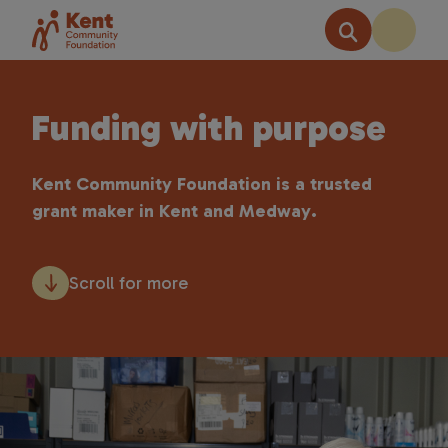
Funding with purpose
Kent Community Foundation is a trusted
grant maker in Kent and Medway.
Scroll for more