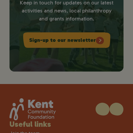
Keep in touch for updates on our latest
activities and news, local philanthropy
and grants information.
Sign-up to our newsletter
Useful links