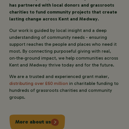
has partnered with local donors and grassroots
charities to fund community projects that create
lasting change across Kent and Medway.
Our work is guided by local insight and a deep
understanding of community needs - ensuring
support reaches the people and places who need it
most. By connecting purposeful giving with real,
on‑the‑ground impact, we help communities across
Kent and Medway thrive today and for the future.
We are a trusted and experienced grant maker,
distributing over £60 million
in charitable funding to
hundreds of grassroots charities and community
groups.
More about us