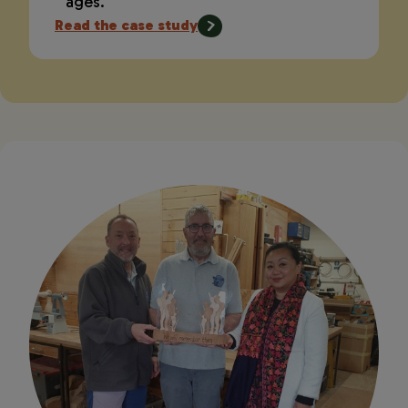
ages.
Read the case study