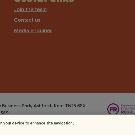
Join the team
Contact us
Media enquiries
Business Park, Ashford, Kent TN25 6SX
8589.
on your device to enhance site navigation,