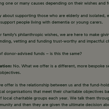
ing one or many causes depending on their wishes and fu
 about supporting those who are elderly and isolated, 
y support people living with dementia or young carers.
r family’s philanthropic wishes, we are here to make giv
finding, vetting and funding trust-worthy and impactful c
f donor-advised funds – is this the same?
ation:
No. What we offer is a different, more bespoke s
objectives.
e offer is the relationship between us and the fund-hol
ocal organisations that meet their charitable objectives 
 local charitable groups each year. We talk them throug
mmunity and then they are given the ultimate decision a