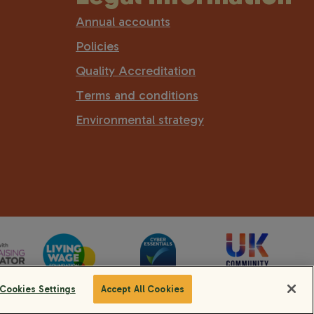
Annual accounts
Policies
Quality Accreditation
Terms and conditions
Environmental strategy
Cookies Settings
Accept All Cookies