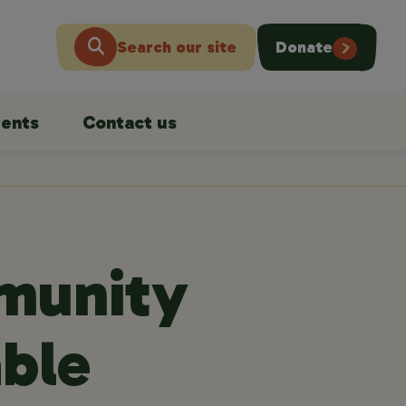
Search our site
Donate
ents
Contact us
munity
able