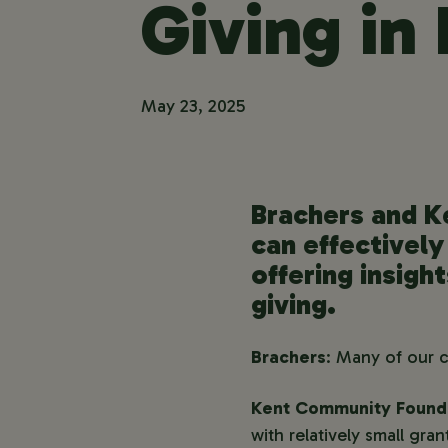
Giving in
May 23, 2025
Brachers and K
can effectively
offering insigh
giving.
Brachers
: Many of our 
Kent Community Found
with relatively small gr