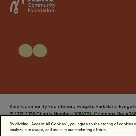
Kent Community Foundation, Evegate Park Barn, Evegate 
© 2012-2026 Charity Number: 1084361. Company No: 408
Website by
Kayo Digital
By clicking “Accept All Cookies”, you agree to the storing of cookies 
analyze site usage, and assist in our marketing efforts.