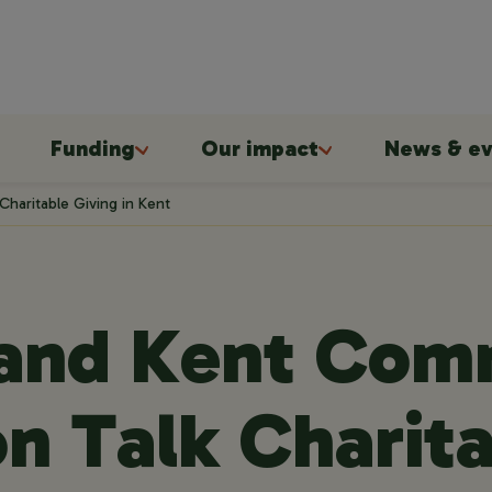
Funding
Our impact
News & ev
haritable Giving in Kent
 and Kent Com
n Talk Charit