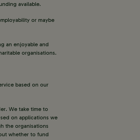
nding available.
employability or maybe
ing an enjoyable and
haritable organisations.
ervice based on our
der. We take time to
based on applications we
h the organisations
bout whether to fund