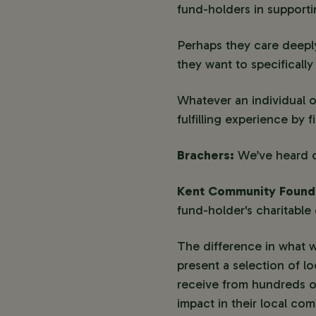
fund-holders in support
Perhaps they care deeply
they want to specificall
Whatever an individual o
fulfilling experience by 
Brachers:
We’ve heard o
Kent Community Found
fund-holder's charitable 
The difference in what w
present a selection of l
receive from hundreds of
impact in their local co