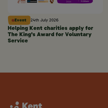
Event
24th July 2026
Helping Kent charities apply for
The King's Award for Voluntary
Service