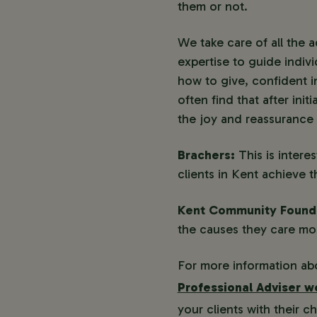
them or not.
We take care of all the 
expertise to guide indiv
how to give, confident i
often find that after ini
the joy and reassurance 
Brachers:
This is inter
clients in Kent achieve t
Kent Community Found
the causes they care mos
For more information abo
Professional Adviser 
your clients with their 