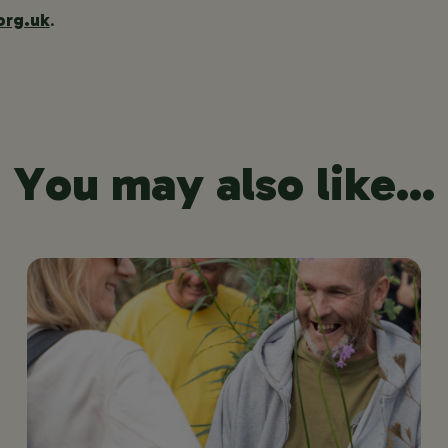
org.uk
.
You may also like...