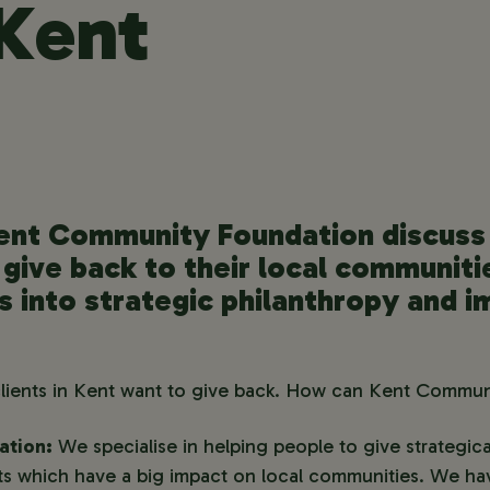
 Kent
ent Community Foundation discuss 
 give back to their local communiti
ts into strategic philanthropy and i
clients in Kent want to give back. How can Kent Commu
ation:
We specialise in helping people to give strategical
ants which have a big impact on local communities. We h