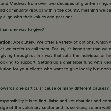
t and Medway from over two decades of grant-making, wi
and community groups within the county, meaning we ca
y align with their values and passions.
 than one way to give?
ation:
Absolutely. We offer a variety of options, which 
s we prefer to call them. For us, it’s important that we de
giving through us in a way that suits the individual or f
looking to support. Setting up a charitable fund with K
lution for your clients who want to give locally but don
owards one particular cause or many different causes?
ponsibility it is to find, liaise and vet charities and c
ge of the voluntary sector and its services, so are well