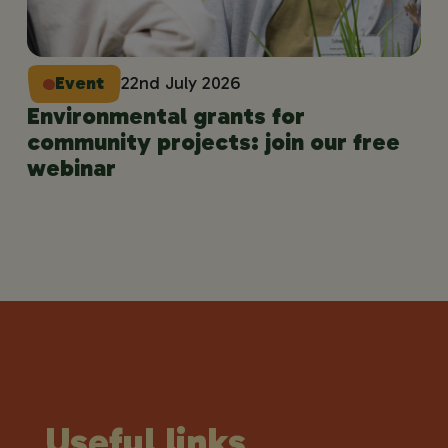
Event
22nd July 2026
Environmental grants for
community projects: join our free
webinar
Useful links