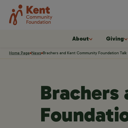
About
Giving
Home Page
News
Brachers and Kent Community Foundation Talk C
Brachers
Foundatio