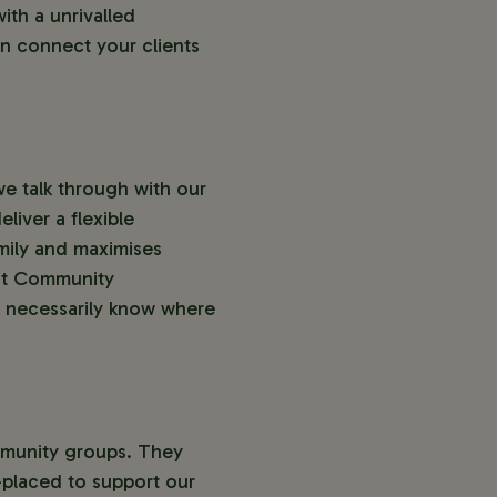
th a unrivalled
n connect your clients
we talk through with our
liver a flexible
amily and maximises
ent Community
’t necessarily know where
ommunity groups. They
-placed to support our