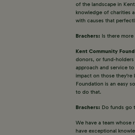
of the landscape in Ken
knowledge of charities 
with causes that perfectl
Brachers:
Is there more
Kent Community Found
donors, or fund-holders a
approach and service to 
impact on those they’re 
Foundation is an easy so
to do that.
Brachers:
Do funds go t
We have a team whose res
have exceptional knowled