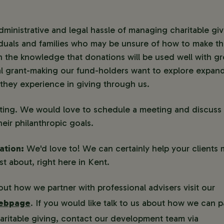
administrative and legal hassle of managing charitable gi
iduals and families who may be unsure of how to make the
n the knowledge that donations will be used well with gr
tial grant-making our fund-holders want to explore expand
they experience in giving through us.
esting. We would love to schedule a meeting and discus
heir philanthropic goals.
ation:
We'd love to! We can certainly help your clients 
t about, right here in Kent.
ut how we partner with professional advisers visit our
webpage
. If you would like talk to us about how we can p
charitable giving, contact our development team via