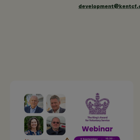
development@kentcf.