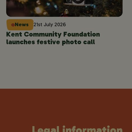
News
21st July 2026
Kent Community Foundation
launches festive photo call
Legal information