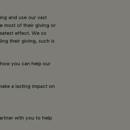
ving and use our vast
 most of their giving or
eatest effect. We so
ing their giving, such is
s how you can help our
make a lasting impact on
artner with you to help