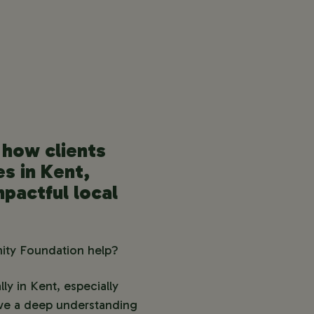
how clients
es in Kent,
mpactful local
nity Foundation help?
ly in Kent, especially
ave a deep understanding