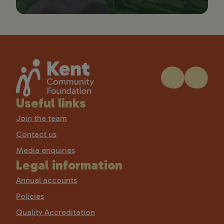
Useful links
Join the team
Contact us
Media enquiries
Legal information
Annual accounts
Policies
Quality Accreditation