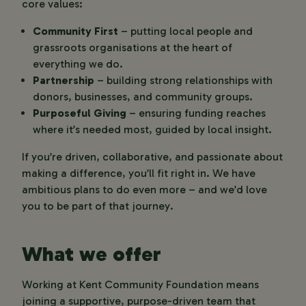
core values:
Community First
– putting local people and
grassroots organisations at the heart of
everything we do.
Partnership
– building strong relationships with
donors, businesses, and community groups.
Purposeful Giving
– ensuring funding reaches
where it’s needed most, guided by local insight.
If you’re driven, collaborative, and passionate about
making a difference, you’ll fit right in. We have
ambitious plans to do even more – and we’d love
you to be part of that journey.
What we offer
Working at Kent Community Foundation means
joining a supportive, purpose-driven team that