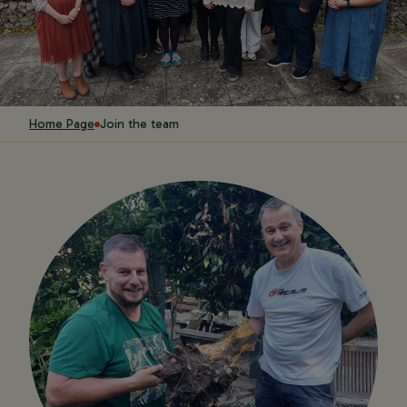
Home Page
Join the team