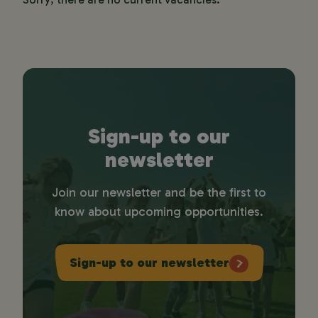
Sign-up to our
newsletter
Join our newsletter and be the first to
know about upcoming opportunities.
Sign-up to our newsletter