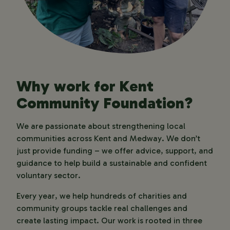
Why work for Kent
Community Foundation?
We are passionate about strengthening local
communities across Kent and Medway. We don’t
just provide funding – we offer advice, support, and
guidance to help build a sustainable and confident
voluntary sector.
Every year, we help hundreds of charities and
community groups tackle real challenges and
create lasting impact. Our work is rooted in three