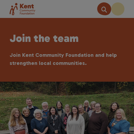
Join the team
Join Kent Community Foundation and help
strengthen local communities.