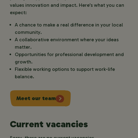
values innovation and impact. Here’s what you can
expect:
A chance to make a real difference in your local
community.
A collaborative environment where your ideas
matter.
Opportunities for professional development and
growth.
Flexible working options to support work-life
balance.
Meet our team
Current vacancies
Sorry, there are no current vacancies.