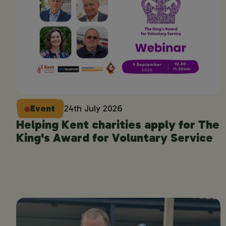
Event
24th July 2026
Helping Kent charities apply for The
King's Award for Voluntary Service