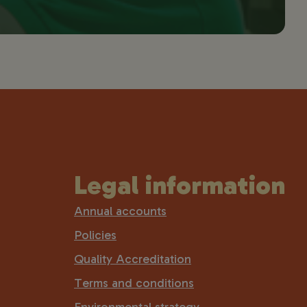
Legal information
Annual accounts
Policies
Quality Accreditation
Terms and conditions