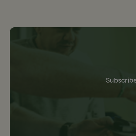
Subscribe