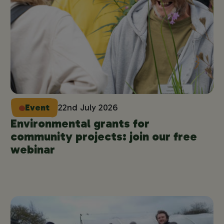
Event
22nd July 2026
Environmental grants for
community projects: join our free
webinar