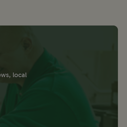
ws, local 