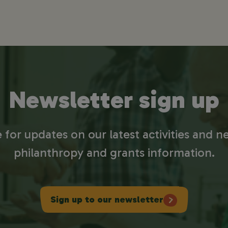
Newsletter sign up
 for updates on our latest activities and ne
philanthropy and grants information.
Sign up to our newsletter