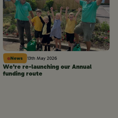
News
13th May 2026
We're re-launching our Annual
funding route