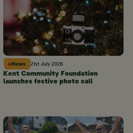
News
21st July 2026
Kent Community Foundation
launches festive photo call