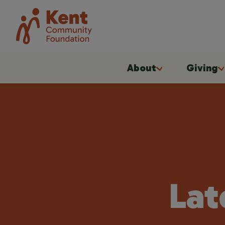
About
Giving
Lat