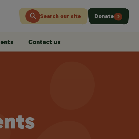
Search our site
Donate
ents
Contact us
ents