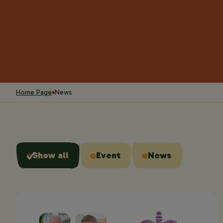
Home Page
News
Show all
Event
News