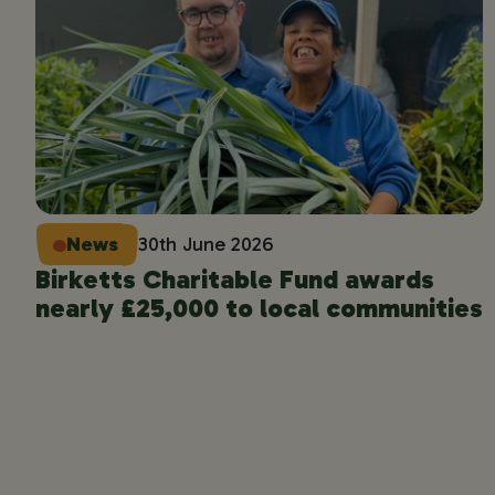
News
30th June 2026
Birketts Charitable Fund awards
nearly £25,000 to local communities