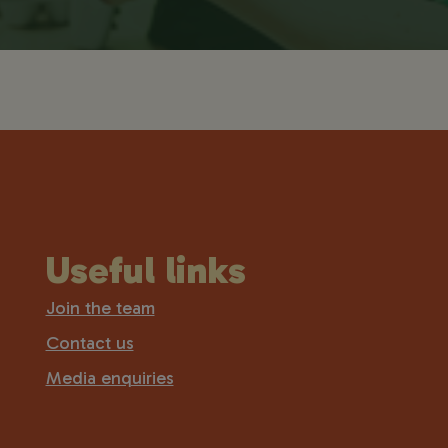
Useful links
Join the team
Contact us
Media enquiries