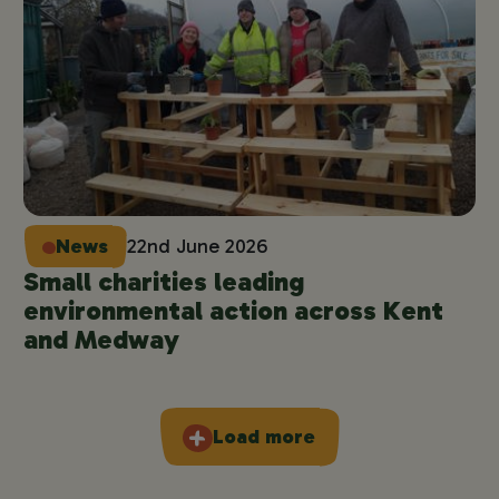
News
22nd June 2026
Small charities leading
environmental action across Kent
and Medway
Load more