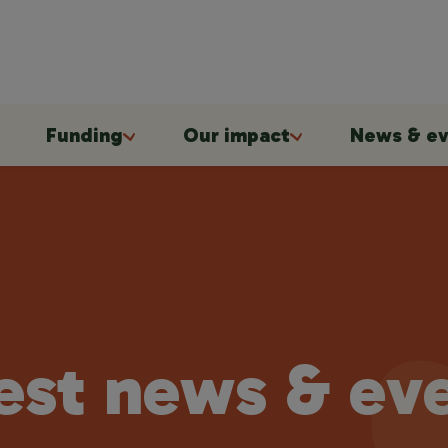
Funding
Our impact
News & ev
est news & ev