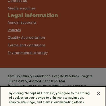
Contact us
Media enquiries
Legal information
Annual accounts
Policies
Quality Accreditation
Terms and conditions
Environmental strategy
Kent Community Foundation, Evegate Park Barn, Evegate
Business Park, Ashford, Kent TN25 6SX
© 2012-2026 Charity Number: 1084361. Company No:
4088589.
By clicking “Accept All Cookies”, you agree to the storing
of cookies on your device to enhance site navigation,
analyze site usage, and assist in our marketing efforts.