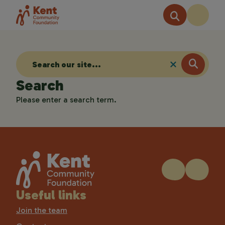
Search
Please enter a search term.
Useful links
Join the team