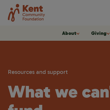
About
Giving
Resources and support
What we can