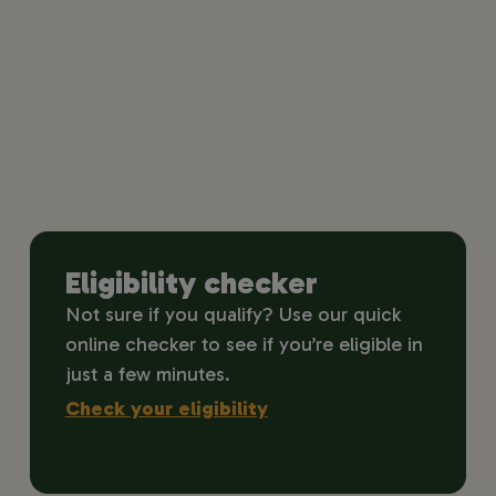
Eligibility checker
Not sure if you qualify? Use our quick
online checker to see if you’re eligible in
just a few minutes.
Check your eligibility