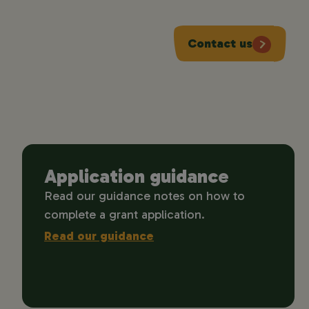
Contact us
Application guidance
Read our guidance notes on how to
complete a grant application.
Read our guidance