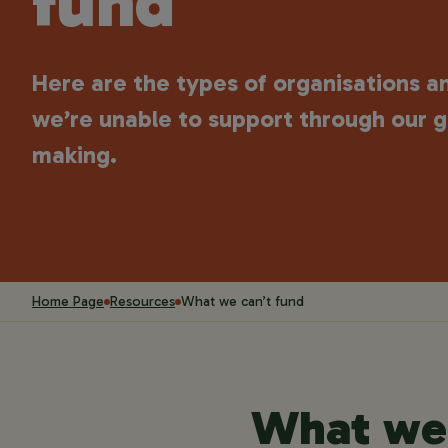
fund
Here are the types of organisations a
we’re unable to support through our g
making.
Home Page
Resources
What we can’t fund
What we 