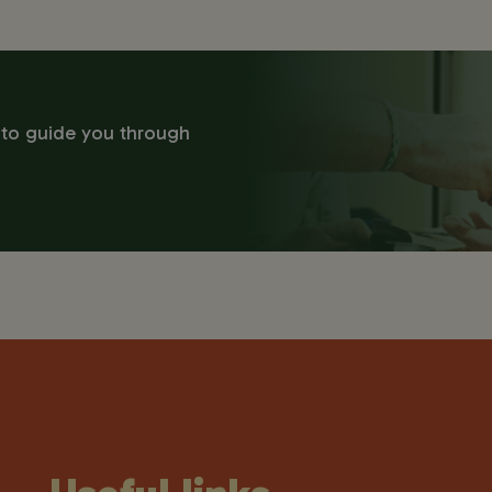
 to guide you through