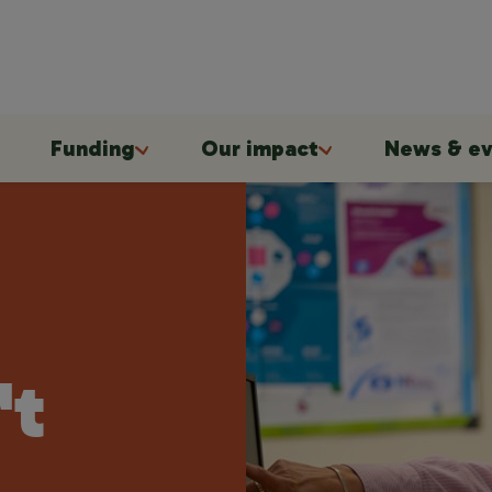
Funding
Our impact
News & ev
't