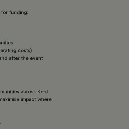
 for funding:
nities
erating costs)
and after the event
mmunities across Kent
n maximise impact where
.