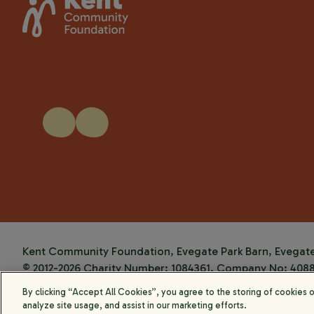
Kent Community Foundation, Evegate Park Barn, Evegate 
© 2012-2026 Charity Number: 1084361. Company No: 408
Website by
Kayo Digital
By clicking “Accept All Cookies”, you agree to the storing of cookies 
analyze site usage, and assist in our marketing efforts.