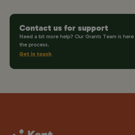
Contact us for support
Need a bit more help? Our Grants Team is here
the process.
Get in touch