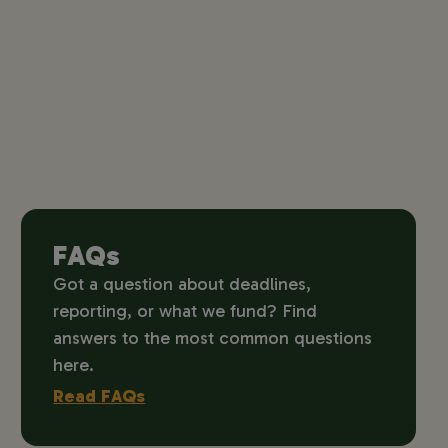
FAQs
Got a question about deadlines,
reporting, or what we fund? Find
answers to the most common questions
here.
Read FAQs