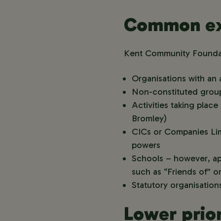
Common ex
Kent Community Foundati
Organisations with an 
Non-constituted group
Activities taking pla
Bromley)
CICs or Companies Lim
powers
Schools – however, app
such as “Friends of” 
Statutory organisations
Lower prior