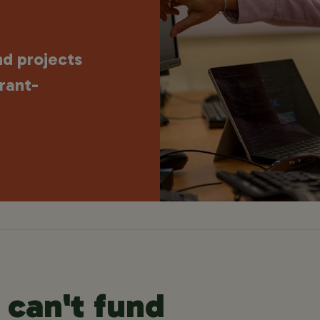
nd projects
rant-
can't fund