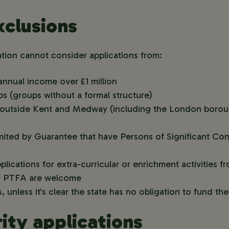
clusions
on cannot consider applications from:
annual income over £1 million
s (groups without a formal structure)
ce outside Kent and Medway (including the London boro
ited by Guarantee that have Persons of Significant Con
lications for extra-curricular or enrichment activities 
or PTFA are welcome
, unless it’s clear the state has no obligation to fund th
ity applications