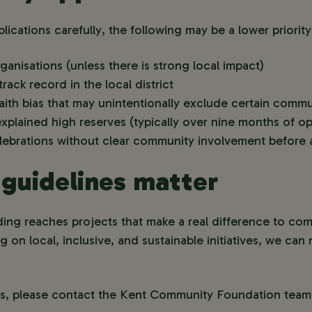
lications carefully, the following may be a lower priority
ganisations (unless there is strong local impact)
rack record in the local district
aith bias that may unintentionally exclude certain commu
xplained high reserves (typically over nine months of op
elebrations without clear community involvement before 
guidelines matter
ding reaches projects that make a real difference to co
on local, inclusive, and sustainable initiatives, we ca
ns, please contact the Kent Community Foundation team