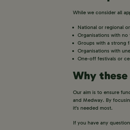
While we consider all app
National or regional or
Organisations with no t
Groups with a strong f
Organisations with une
One-off festivals or c
Why these 
Our aim is to ensure fun
and Medway. By focusing 
it’s needed most.
If you have any questio