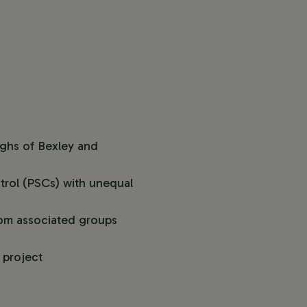
ughs of Bexley and
trol (PSCs) with unequal
from associated groups
e project