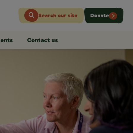
Search our site
Donate
ents
Contact us