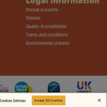
Legal information
Annual accounts
Policies
Quality Accreditation
Terms and conditions
Environmental strategy
Cookies Settings
Accept All Cookies