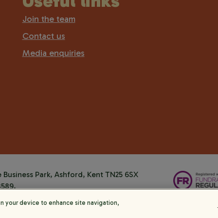
Useful links
Join the team
Contact us
Media enquiries
Business Park, Ashford, Kent TN25 6SX
8589.
on your device to enhance site navigation,