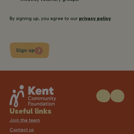
By signing up, you agree to our
privacy policy
Sign up
Useful links
Join the team
Contact us