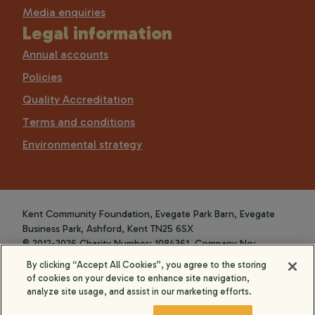
Media enquiries
Legal information
Annual accounts
Policies
Quality Accreditation
Terms and conditions
Environmental strategy
Kent Community Foundation, Evegate Park Barn, Evegate
Business Park, Ashford, Kent TN25 6SX
© 2012-2026 Charity Number: 1084361. Company No:
4088589.
By clicking “Accept All Cookies”, you agree to the storing
of cookies on your device to enhance site navigation,
analyze site usage, and assist in our marketing efforts.