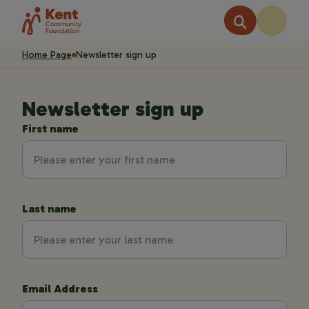
Home Page
Newsletter sign up
Newsletter sign up
First name
Last name
Email Address