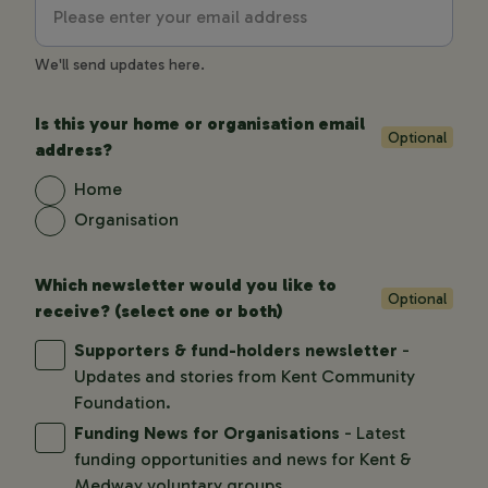
We'll send updates here.
Is this your home or organisation email
Optional
address?
Home
Organisation
Which newsletter would you like to
Optional
receive? (select one or both)
Supporters & fund-holders newsletter
-
Updates and stories from Kent Community
Foundation.
Funding News for Organisations
- Latest
funding opportunities and news for Kent &
Medway voluntary groups.