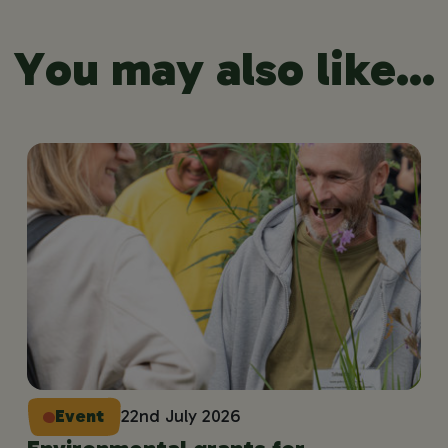
You may also like...
Event
22nd July 2026