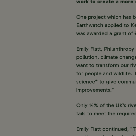
work to create a more 
One project which has b
Earthwatch applied to K
was awarded a grant of 
Emily Flatt, Philanthrop
pollution, climate chang
want to transform our riv
for people and wildlife
science* to give communi
improvements.”
Only 14% of the UK’s riv
fails to meet the requir
Emily Flatt continued, 