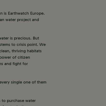
n is Earthwatch Europe.
an water project and
ater is precious. But
stems to crisis point. We
lean, thriving habitats
power of citizen
s and fight for
 every single one of them
s to purchase water