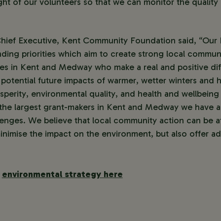
eight of our volunteers so that we can monitor the quality 
ief Executive, Kent Community Foundation said, “Our 
nding priorities which aim to create strong local commu
ies in Kent and Medway who make a real and positive dif
 potential future impacts of warmer, wetter winters and h
osperity, environmental quality, and health and wellbeing 
the largest grant-makers in Kent and Medway we have an
enges. We believe that local community action can be at
inimise the impact on the environment, but also offer add
r
environmental strategy here