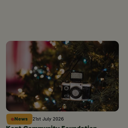
News
21st July 2026