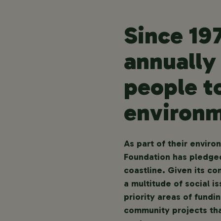
Since 19
annually
people t
environm
As part of their envir
Foundation has pledged
coastline. Given its co
a multitude of social i
priority areas of fund
community projects tha