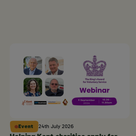
Event
24th July 2026