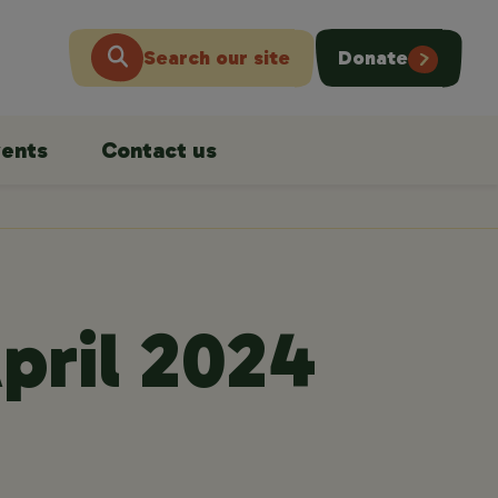
Search our site
Donate
ents
Contact us
pril 2024