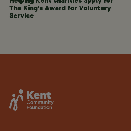
Helping Kent charities apply for
The King's Award for Voluntary
Service