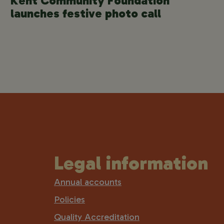
Kent Community Foundation
launches festive photo call
Legal information
Annual accounts
Policies
Quality Accreditation