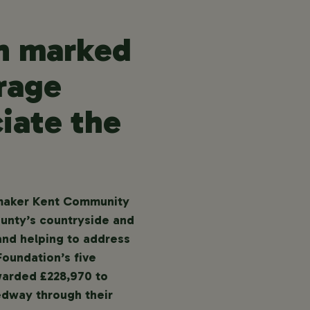
en marked
rage
iate the
t-maker Kent Community
ounty’s countryside and
 and helping to address
Foundation’s five
warded £228,970 to
edway through their