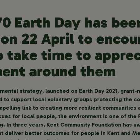
70 Earth Day has be
 on 22 April to encou
o take time to apprec
ent around them
onmental strategy, launched on Earth Day 2021, gran
 to support local voluntary groups protecting the c
mpelling link to creating more resilient communities
ssues for local people, the environment is one of the 
ing. In three years, Kent Community Foundation has a
t deliver better outcomes for people in Kent and M