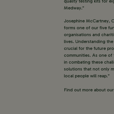
quality testing kits for 
Medway.”
Josephine McCartney, Ch
forms one of our five fu
organisations and charit
lives. Understanding the
crucial for the future pr
communities. As one of 
in combating these chall
solutions that not only m
local people will reap.”
Find out more about ou