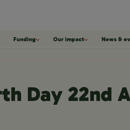
Funding
Our impact
News & ev
th Day 22nd A