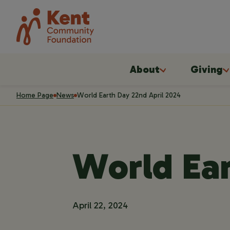
About
Giving
Home Page
News
World Earth Day 22nd April 2024
World Ear
April 22, 2024