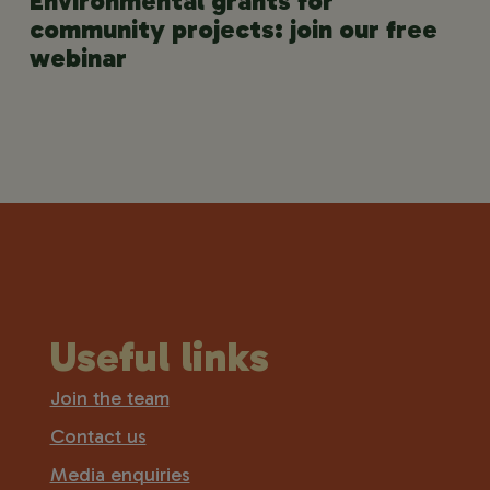
Environmental grants for
community projects: join our free
webinar
Useful links
Join the team
Contact us
Media enquiries