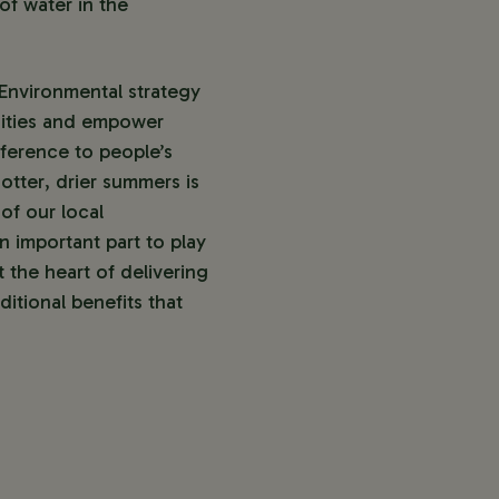
of water in the
Environmental strategy
nities and empower
ference to people’s
otter, drier summers is
of our local
 important part to play
 the heart of delivering
itional benefits that