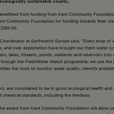
ecologically sustainable county.
enefitted from funding from Kent Community Foundatio
ent Community Foundation for funding towards their cle
£1280.00.
y Coordinator at Earthwatch Europe said, “Every drop of w
e, and over exploitation have brought our fresh water sy
ers, lakes, streams, ponds, wetlands and reservoirs into c
. Through the FreshWater Watch programme, we use the 
ties the tools to monitor water quality, identify problem
ers, are considered to be in good ecological health and
ed chemical standards, including the Medway.
“The award from Kent Community Foundation will allow u