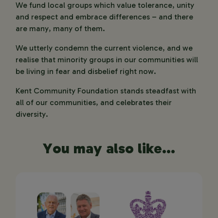
We fund local groups which value tolerance, unity
and respect and embrace differences – and there
are many, many of them.
We utterly condemn the current violence, and we
realise that minority groups in our communities will
be living in fear and disbelief right now.
Kent Community Foundation stands steadfast with
all of our communities, and celebrates their
diversity.
You may also like...