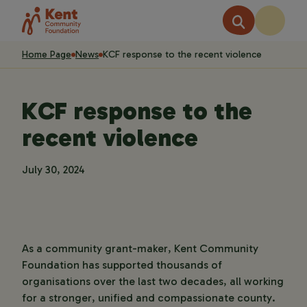
Home Page
News
KCF response to the recent violence
KCF response to the
recent violence
July 30, 2024
As a community grant-maker, Kent Community
Foundation has supported thousands of
organisations over the last two decades, all working
for a stronger, unified and compassionate county.