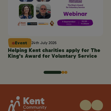
Event
24th July 2026
Helping Kent charities apply for The
En
King's Award for Voluntary Service
pro