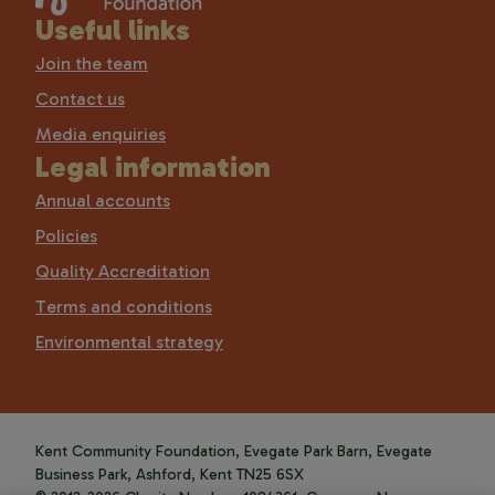
Useful links
Join the team
Contact us
Media enquiries
Legal information
Annual accounts
Policies
Quality Accreditation
Terms and conditions
Environmental strategy
Kent Community Foundation, Evegate Park Barn, Evegate
Business Park, Ashford, Kent TN25 6SX