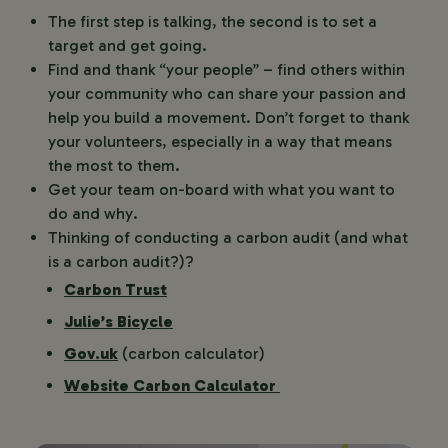
The first step is talking, the second is to set a
target and get going.
Find and thank “your people” – find others within
your community who can share your passion and
help you build a movement. Don’t forget to thank
your volunteers, especially in a way that means
the most to them.
Get your team on-board with what you want to
do and why.
Thinking of conducting a carbon audit (and what
is a carbon audit?)?
Carbon Trust
Julie’s Bicycle
Gov.uk
(carbon calculator)
Website Carbon Calculator