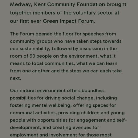
Medway, Kent Community Foundation brought
together members of the voluntary sector at
our first ever Green Impact Forum.
The Forum opened the floor for speeches from
community groups who have taken steps towards
eco sustainability, followed by discussion in the
room of 90 people on the environment, what it
means to local communities, what we can learn
from one another and the steps we can each take
next.
Our natural environment offers boundless
possibilities for driving social change, including
fostering mental wellbeing, offering spaces for
communal activities, providing children and young
people with opportunities for engagement and self-
development, and creating avenues for
employment and involvement for those most