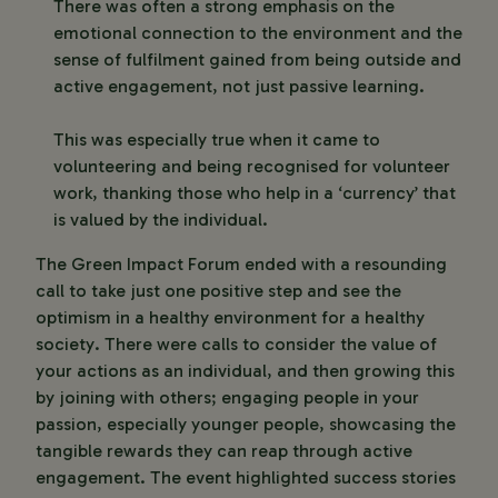
There was often a strong emphasis on the
emotional connection to the environment and the
sense of fulfilment gained from being outside and
active engagement, not just passive learning.
This was especially true when it came to
volunteering and being recognised for volunteer
work, thanking those who help in a ‘currency’ that
is valued by the individual.
The Green Impact Forum ended with a resounding
call to take just one positive step and see the
optimism in a healthy environment for a healthy
society. There were calls to consider the value of
your actions as an individual, and then growing this
by joining with others; engaging people in your
passion, especially younger people, showcasing the
tangible rewards they can reap through active
engagement. The event highlighted success stories