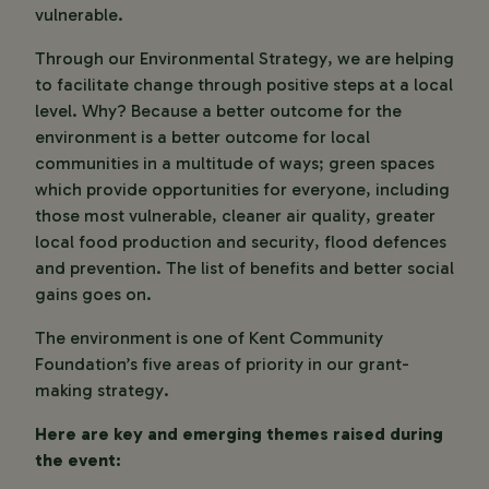
vulnerable.
Through our Environmental Strategy, we are helping
to facilitate change through positive steps at a local
level. Why? Because a better outcome for the
environment is a better outcome for local
communities in a multitude of ways; green spaces
which provide opportunities for everyone, including
those most vulnerable, cleaner air quality, greater
local food production and security, flood defences
and prevention. The list of benefits and better social
gains goes on.
The environment is one of Kent Community
Foundation’s five areas of priority in our grant-
making strategy.
Here are key and emerging themes raised during
the event: