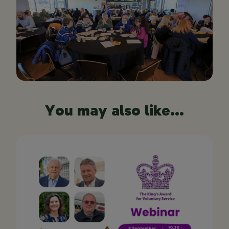
You may also like...