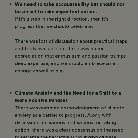
We need to take accountability but should not
be afraid to take imperfect action.
If it’s a step in the right direction, then it’s
progress that we should celebrate.
There was lots of discussion about practical steps
and tools available but there was a keen
appreciation that enthusiasm and passion trumps
deep expertise, and we should embrace small
change as well as big.
Climate Anxiety and the Need for a Shift to a
More Positive Mindset
There was common acknowledgment of climate
anxiety as a barrier to progress. Along with
discussions on various motivations for taking
action, there was a clear consensus on the need
to reframe the narrative surrounding climate