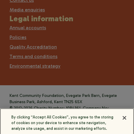
Contact us
Media enquiries
Legal information
Annual accounts
Policies
Quality Accreditation
Terms and conditions
Environmental strategy
Kent Community Foundation, Evegate Park Barn, Evegate
Business Park, Ashford, Kent TN25 6SX
© 2012-2026 Charity Number: 1084361. Company No:
4088589.
By clicking “Accept All Cookies”, you agree to the storing
of cookies on your device to enhance site navigation,
analyze site usage, and assist in our marketing efforts.