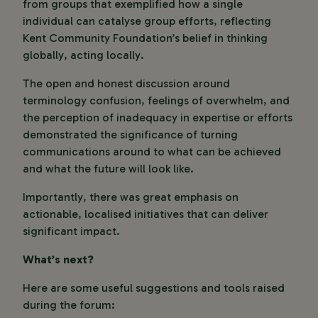
from groups that exemplified how a single
individual can catalyse group efforts, reflecting
Kent Community Foundation’s belief in thinking
globally, acting locally.
The open and honest discussion around
terminology confusion, feelings of overwhelm, and
the perception of inadequacy in expertise or efforts
demonstrated the significance of turning
communications around to what can be achieved
and what the future will look like.
Importantly, there was great emphasis on
actionable, localised initiatives that can deliver
significant impact.
What’s next?
Here are some useful suggestions and tools raised
during the forum: