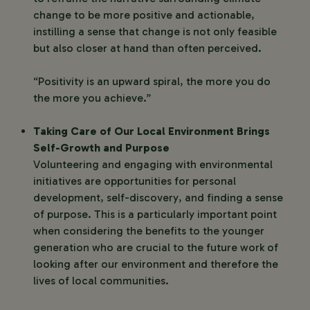
change to be more positive and actionable,
instilling a sense that change is not only feasible
but also closer at hand than often perceived.
“Positivity is an upward spiral, the more you do
the more you achieve.”
Taking Care of Our Local Environment Brings
Self-Growth and Purpose
Volunteering and engaging with environmental
initiatives are opportunities for personal
development, self-discovery, and finding a sense
of purpose. This is a particularly important point
when considering the benefits to the younger
generation who are crucial to the future work of
looking after our environment and therefore the
lives of local communities.