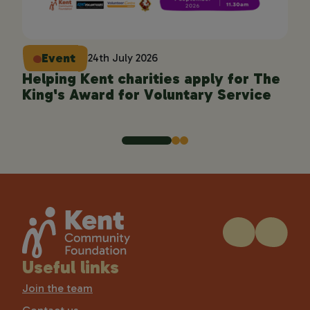
Event
24th July 2026
Helping Kent charities apply for The
En
King's Award for Voluntary Service
pro
Useful links
Join the team