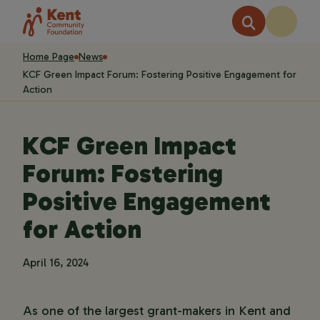
Home Page
News
KCF Green Impact Forum: Fostering Positive Engagement for
Action
KCF Green Impact
Forum: Fostering
Positive Engagement
for Action
April 16, 2024
As one of the largest grant-makers in Kent and