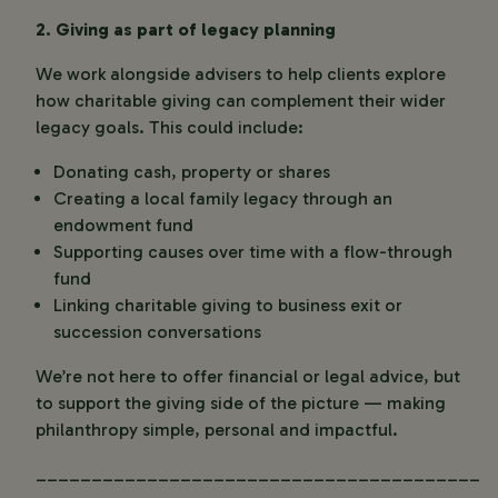
2. Giving as part of legacy planning
We work alongside advisers to help clients explore
how charitable giving can complement their wider
legacy goals. This could include:
Donating cash, property or shares
Creating a local family legacy through an
endowment fund
Supporting causes over time with a flow-through
fund
Linking charitable giving to business exit or
succession conversations
We’re not here to offer financial or legal advice, but
to support the giving side of the picture — making
philanthropy simple, personal and impactful.
________________________________________