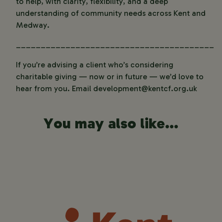
to help, with clarity, flexibility, and a deep
understanding of community needs across Kent and
Medway.
________________________________________
If you’re advising a client who’s considering
charitable giving — now or in future — we’d love to
hear from you. Email
development@kentcf.org.uk
You may also like...