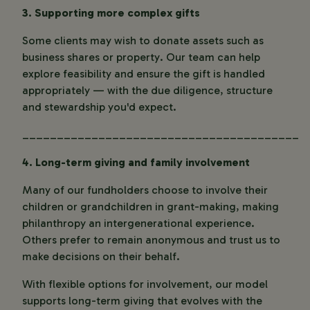
3. Supporting more complex gifts
Some clients may wish to donate assets such as
business shares or property. Our team can help
explore feasibility and ensure the gift is handled
appropriately — with the due diligence, structure
and stewardship you'd expect.
________________________________________
4. Long-term giving and family involvement
Many of our fundholders choose to involve their
children or grandchildren in grant-making, making
philanthropy an intergenerational experience.
Others prefer to remain anonymous and trust us to
make decisions on their behalf.
With flexible options for involvement, our model
supports long-term giving that evolves with the