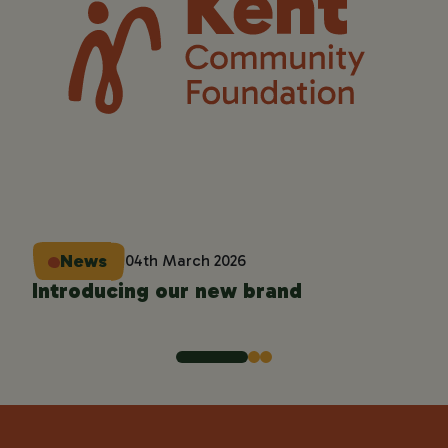
'C
Co
News
04th March 2026
Introducing our new brand