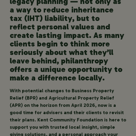
legacy planning — not only as
a way to reduce inheritance
tax (IHT) liability, but to
reflect personal values and
create lasting impact. As many
clients begin to think more
seriously about what they’ll
leave behind, philanthropy
offers a unique opportunity to
make a difference locally.
With potential changes to Business Property
Relief (BPR) and Agricultural Property Relief
(APR) on the horizon from April 2026, now is a
good time for advisers and their clients to revisit
their plans. Kent Community Foundation is here to
support you with trusted local insight, simple
giving solutions, and a personal approach your