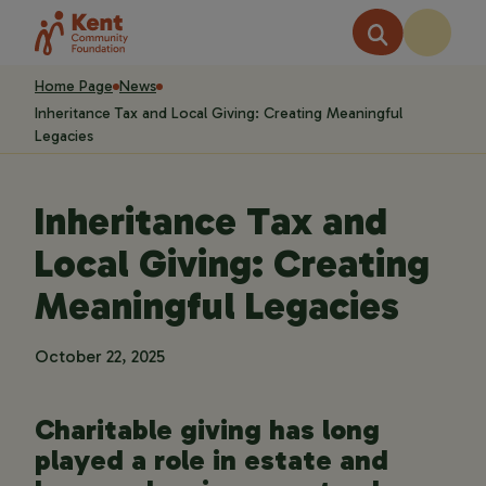
Home Page
News
Inheritance Tax and Local Giving: Creating Meaningful
Legacies
Inheritance Tax and
Local Giving: Creating
Meaningful Legacies
October 22, 2025
Charitable giving has long
played a role in estate and