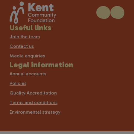
Useful links
Join the team
Contact us
Media enquiries
Legal information
Annual accounts
Policies
Quality Accreditation
Terms and conditions
Environmental strategy