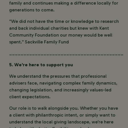
family and continues making a difference locally for
generations to come.
“We did not have the time or knowledge to research
and back individual charities but knew with Kent
Community Foundation our money would be well
spent.”
Sackville Family Fund
________________________________________
5. We're here to support you
We understand the pressures that professional
advisers face, navigating complex family dynamics,
changing legislation, and increasingly values-led
client expectations.
Our role is to walk alongside you. Whether you have
a client with philanthropic intent, or simply want to
understand the local giving landscape, we’re here