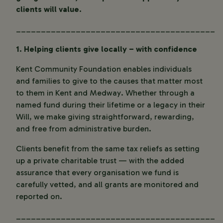
clients will value.
________________________________________
1. Helping clients give locally – with confidence
Kent Community Foundation enables individuals
and families to give to the causes that matter most
to them in Kent and Medway. Whether through a
named fund during their lifetime or a legacy in their
Will, we make giving straightforward, rewarding,
and free from administrative burden.
Clients benefit from the same tax reliefs as setting
up a private charitable trust — with the added
assurance that every organisation we fund is
carefully vetted, and all grants are monitored and
reported on.
________________________________________