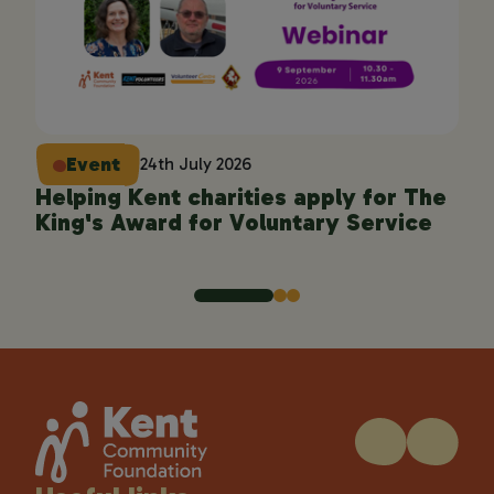
Event
24th July 2026
Helping Kent charities apply for The
En
King's Award for Voluntary Service
pro