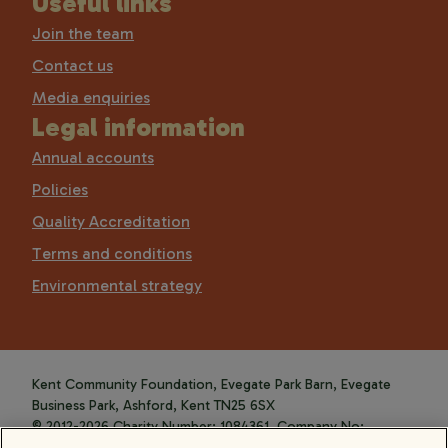
Useful links
Join the team
Contact us
Media enquiries
Legal information
Annual accounts
Policies
Quality Accreditation
Terms and conditions
Environmental strategy
Kent Community Foundation, Evegate Park Barn, Evegate
Business Park, Ashford, Kent TN25 6SX
© 2012-2026 Charity Number: 1084361. Company No:
4088589.