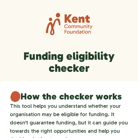
Funding eligibility
checker
How the checker works
This tool helps you understand whether your
organisation may be eligible for funding. It
doesn’t guarantee funding, but it can guide you
towards the right opportunities and help you