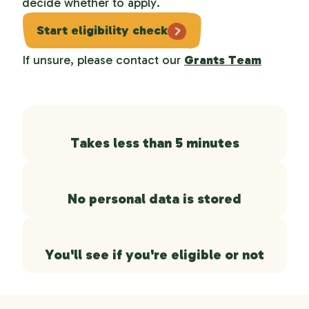
decide whether to apply.
Start eligibility check
If unsure, please contact our
Grants Team
Takes less than 5 minutes
No personal data is stored
You'll see if you're eligible or not